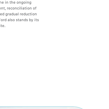
ne in the ongoing
nt, reconciliation of
ted gradual reduction
ord also stands by its
ite.