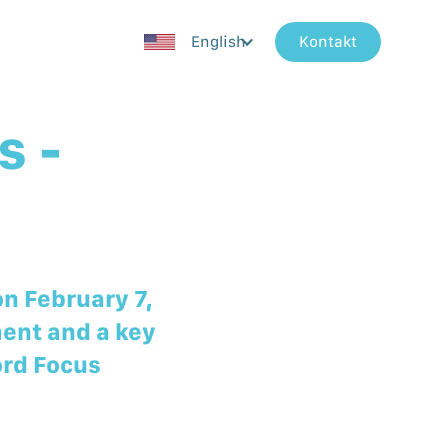
English
Kontakt
s -
on February 7,
ment and a key
ord Focus