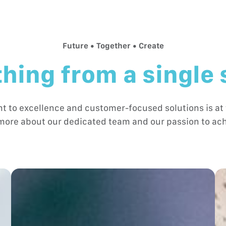
Future • Together • Create
hing from a single
to excellence and customer-focused solutions is at 
more about our dedicated team and our passion to ach