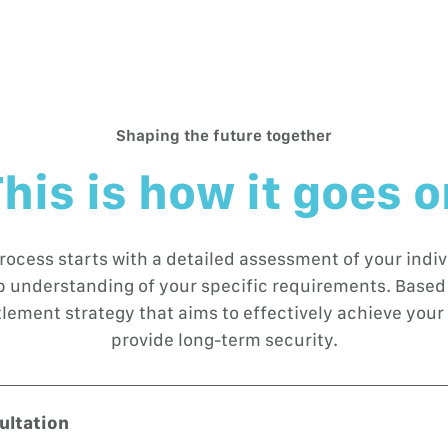
Shaping the future together
his is how it goes 
rocess starts with a detailed assessment of your indivi
ep understanding of your specific requirements. Based 
tlement strategy that aims to effectively achieve your 
provide long-term security.
sultation