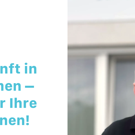
nft in
men –
 Ihre
nen!