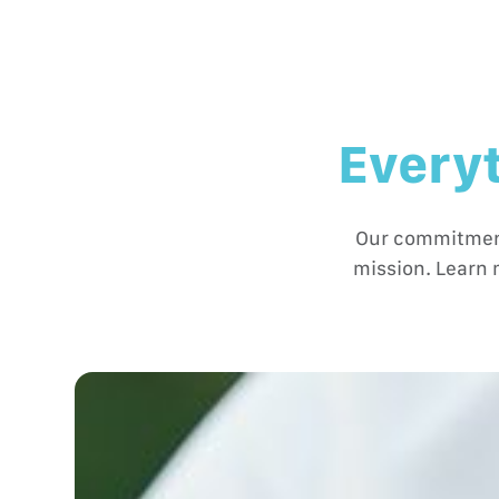
Everyt
Our commitment 
mission. Learn 