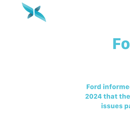
Fo
Ford informed
2024 that the
issues p