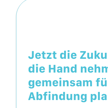
Jetzt die Zuku
die Hand neh
gemeinsam für
Abfindung pla