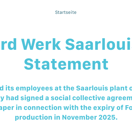
Startseite
rd Werk Saarloui
Statement
 its employees at the Saarlouis plant 
y had signed a social collective agree
aper in connection with the expiry of F
production in November 2025.