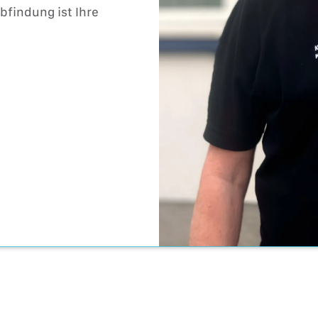
findung ist Ihre