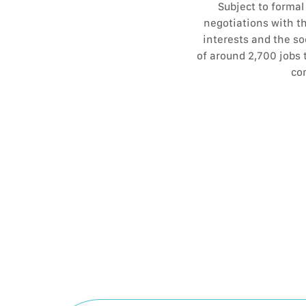
Subject to forma
negotiations with th
interests and the so
of around 2,700 jobs 
com