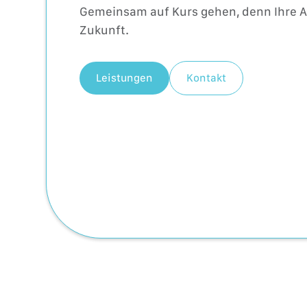
Gemeinsam auf Kurs gehen, denn Ihre Ab
Zukunft.
Leistungen
Kontakt