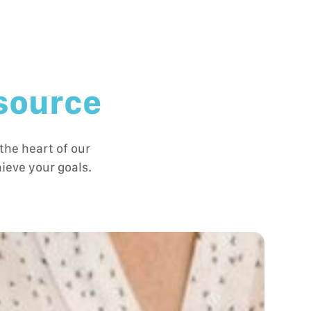
 source
the heart of our
ieve your goals.