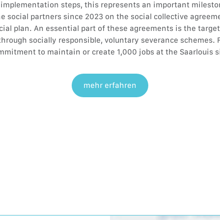
l implementation steps, this represents an important milesto
e social partners since 2023 on the social collective agreeme
cial plan. An essential part of these agreements is the targe
through socially responsible, voluntary severance schemes. F
mitment to maintain or create 1,000 jobs at the Saarlouis s
mehr erfahren