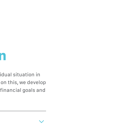
on
dual situation in
on this, we develop
financial goals and