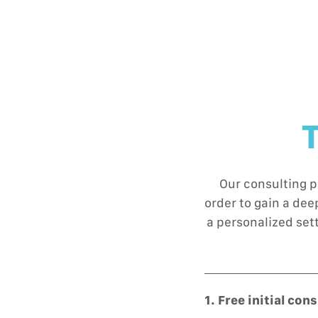
T
Our consulting p
order to gain a de
a personalized set
1. Free initial con